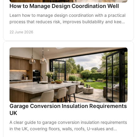
How to Manage Design Coordination Well
Learn how to manage design coordination with a practical
process that reduces risk, improves buildability and keeps
residential projects on track.
22 June 2026
Garage Conversion Insulation Requirements
UK
A clear guide to garage conversion insulation requirements
in the UK, covering floors, walls, roofs, U-values and
Building Regulations.