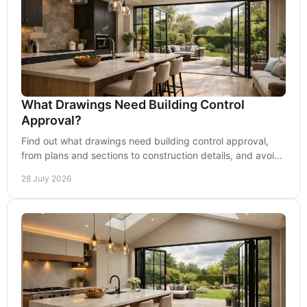
What Drawings Need Building Control
Approval?
Find out what drawings need building control approval,
from plans and sections to construction details, and avoid
delays before work starts on site safely.
28 July 2026