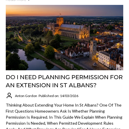
DO I NEED PLANNING PERMISSION FOR
AN EXTENSION IN ST ALBANS?
Anton Gordon
Published on: 14/03/2026
Thinking About Extending Your Home In St Albans? One Of The
First Questions Homeowners Ask Is Whether Planning
Permission Is Required. In This Guide We Explain When Planning
Permission Is Needed, When Permitted Development Rules