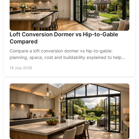
Loft Conversion Dormer vs Hip-to-Gable
Compared
Compare a loft conversion dormer vs hip-to-gable:
planning, space, cost and buildability explained to help
you choose the right roof extension clearly.
18 July 2026