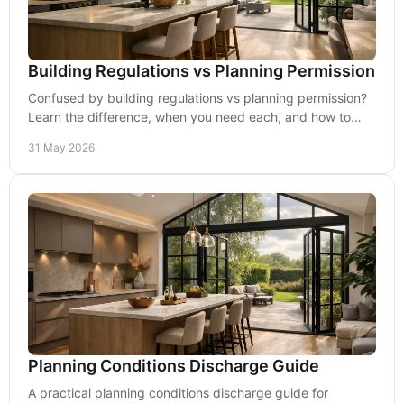
Building Regulations vs Planning Permission
Confused by building regulations vs planning permission?
Learn the difference, when you need each, and how to
avoid costly delays on site.
31 May 2026
Planning Conditions Discharge Guide
A practical planning conditions discharge guide for