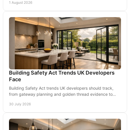
1 August 2026
Building Safety Act Trends UK Developers
Face
Building Safety Act trends UK developers should track,
from gateway planning and golden thread evidence to
accountable roles, delivery risk and costs.
30 July 2026