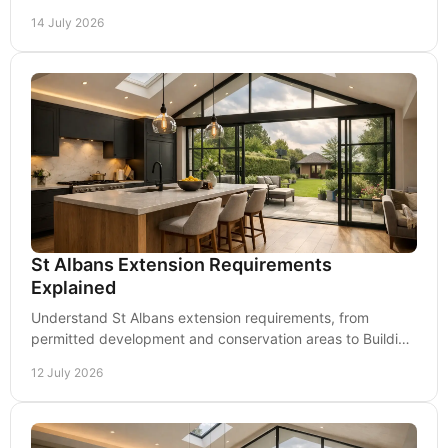
and how both keep your project moving on site.
14 July 2026
St Albans Extension Requirements
Explained
Understand St Albans extension requirements, from
permitted development and conservation areas to Building
Regulations, drawings and practical next steps.
12 July 2026