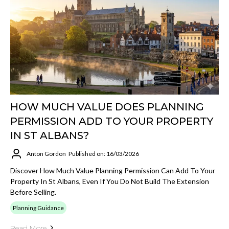
HOW MUCH VALUE DOES PLANNING
PERMISSION ADD TO YOUR PROPERTY
IN ST ALBANS?
Anton Gordon
Published on: 16/03/2026
Discover How Much Value Planning Permission Can Add To Your
Property In St Albans, Even If You Do Not Build The Extension
Before Selling.
Planning Guidance
Read More