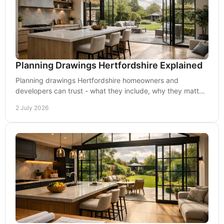
Planning Drawings Hertfordshire Explained
Planning drawings Hertfordshire homeowners and
developers can trust - what they include, why they matter,
and how to improve approval chances.
2 July 2026