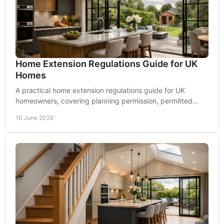
Home Extension Regulations Guide for UK
Homes
A practical home extension regulations guide for UK
homeowners, covering planning permission, permitted
development and Building Regulations.
16 June 2026