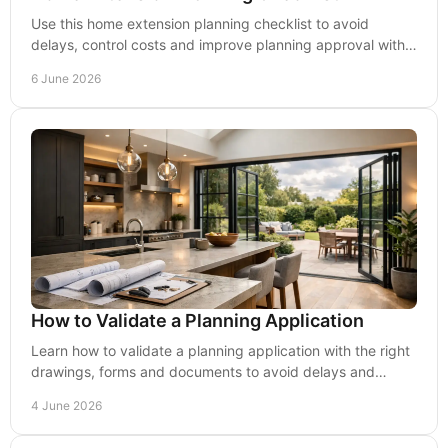
Use this home extension planning checklist to avoid
delays, control costs and improve planning approval with
practical, buildable advice.
6 June 2026
How to Validate a Planning Application
Learn how to validate a planning application with the right
drawings, forms and documents to avoid delays and
improve your chances of approval.
4 June 2026