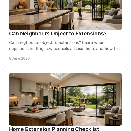
Can Neighbours Object to Extensions?
Can neighbours object to extensions? Learn when
objections matter, how councils assess them, and how to
reduce planning risk early.
8 June 2026
Home Extension Planning Checklist