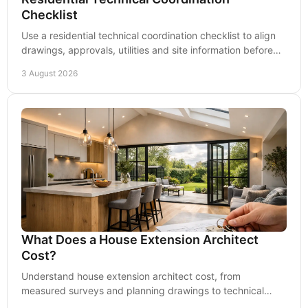
Checklist
Use a residential technical coordination checklist to align
drawings, approvals, utilities and site information before
construction begins on site safely.
3 August 2026
What Does a House Extension Architect
Cost?
Understand house extension architect cost, from
measured surveys and planning drawings to technical
design, so you can set a realistic project budget.