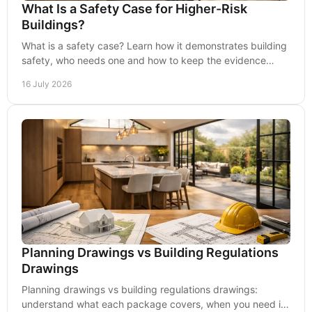
What Is a Safety Case for Higher-Risk
Buildings?
What is a safety case? Learn how it demonstrates building
safety, who needs one and how to keep the evidence
current throughout occupation in practice.
16 July 2026
Planning Drawings vs Building Regulations
Drawings
Planning drawings vs building regulations drawings:
understand what each package covers, when you need it