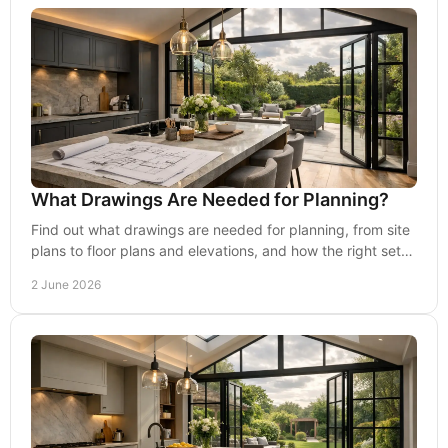
What Drawings Are Needed for Planning?
Find out what drawings are needed for planning, from site
plans to floor plans and elevations, and how the right set
improves approval chances.
2 June 2026