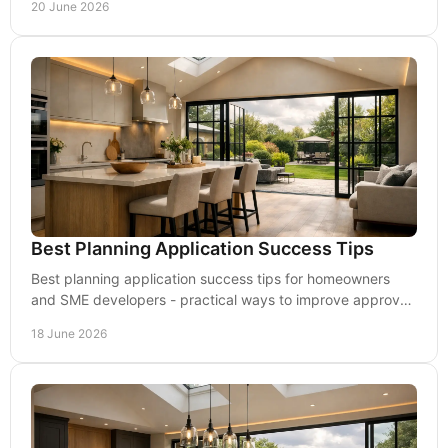
20 June 2026
Best Planning Application Success Tips
Best planning application success tips for homeowners
and SME developers - practical ways to improve approval
chances and reduce delays.
18 June 2026