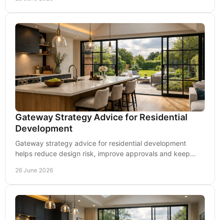
Gateway Strategy Advice for Residential
Development
Gateway strategy advice for residential development
helps reduce design risk, improve approvals and keep
delivery compliant from planning to handover.
26 June 2026