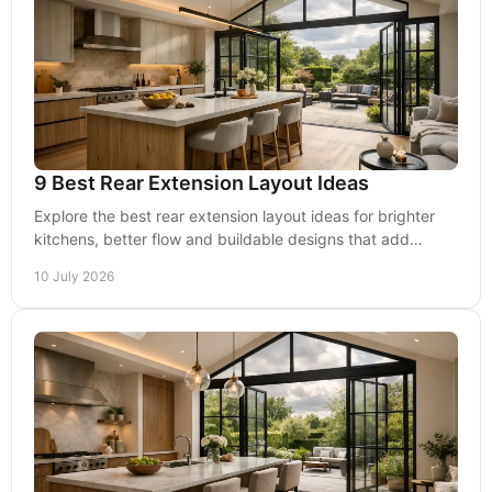
9 Best Rear Extension Layout Ideas
Explore the best rear extension layout ideas for brighter
kitchens, better flow and buildable designs that add
usable space and long-term value.
10 July 2026