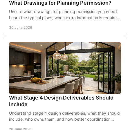
What Drawings for Planning Permission?
Unsure what drawings for planning permission you need?
Learn the typical plans, when extra information is required,
and how to avoid delays.
30 June 2026
What Stage 4 Design Deliverables Should
Include
Understand stage 4 design deliverables, what they should
include, who owns them, and how better coordination
reduces risk, delay and cost.
28 June 2026