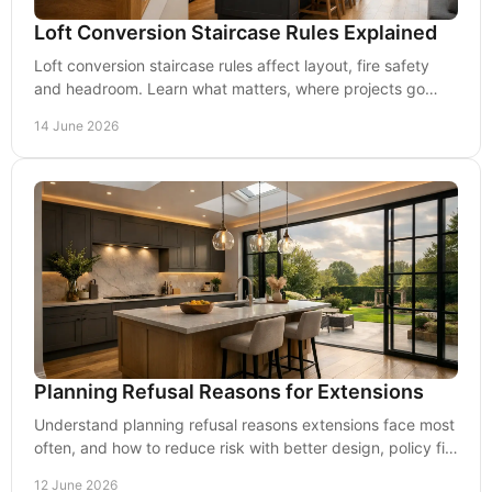
Loft Conversion Staircase Rules Explained
Loft conversion staircase rules affect layout, fire safety
and headroom. Learn what matters, where projects go
wrong and how to avoid delays.
14 June 2026
Planning Refusal Reasons for Extensions
Understand planning refusal reasons extensions face most
often, and how to reduce risk with better design, policy fit
and practical planning advice.
12 June 2026