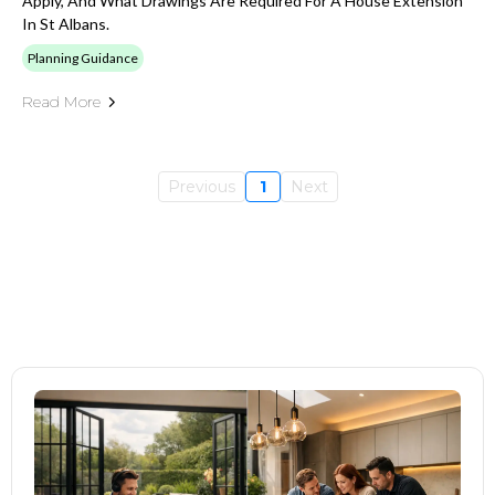
Apply, And What Drawings Are Required For A House Extension
In St Albans.
Planning Guidance
Read More
Previous
1
Next