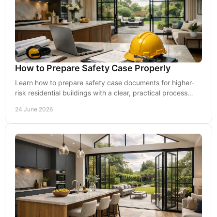
How to Prepare Safety Case Properly
Learn how to prepare safety case documents for higher-
risk residential buildings with a clear, practical process
focused on evidence and risk.
24 June 2026