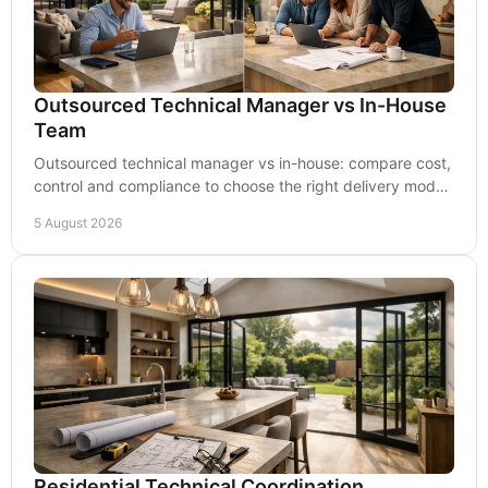
Outsourced Technical Manager vs In-House
Team
Outsourced technical manager vs in-house: compare cost,
control and compliance to choose the right delivery model
for your residential scheme clearly.
5 August 2026
Residential Technical Coordination