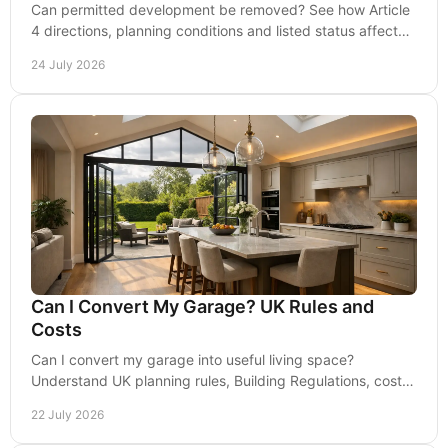
Can permitted development be removed? See how Article
4 directions, planning conditions and listed status affect
your proposed home works across England.
24 July 2026
Can I Convert My Garage? UK Rules and
Costs
Can I convert my garage into useful living space?
Understand UK planning rules, Building Regulations, costs
and design choices before any work begins.
22 July 2026