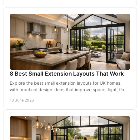
8 Best Small Extension Layouts That Work
Explore the best small extension layouts for UK homes,
with practical design ideas that improve space, light, flow
and planning potential.
10 June 2026