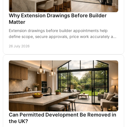
Why Extension Drawings Before Builder
Matter
Extension drawings before builder appointments help
define scope, secure approvals, price work accurately and
reduce changes once work begins on site.
26 July 2026
Can Permitted Development Be Removed in
the UK?