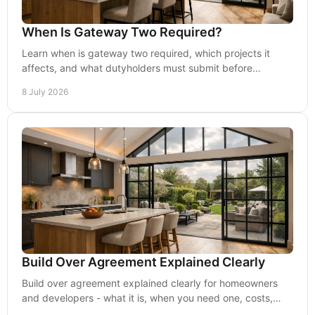
When Is Gateway Two Required?
Learn when is gateway two required, which projects it
affects, and what dutyholders must submit before
construction starts under the BSA.
8 July 2026
Build Over Agreement Explained Clearly
Build over agreement explained clearly for homeowners
and developers - what it is, when you need one, costs,
risks and how it affects design.