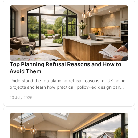
Top Planning Refusal Reasons and How to
Avoid Them
Understand the top planning refusal reasons for UK home
projects and learn how practical, policy-led design can
improve your prospects of securing consent.
20 July 2026