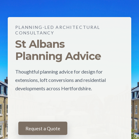
PLANNING-LED ARCHITECTURAL
CONSULTANCY
St Albans
Planning Advice
Thoughtful planning advice for design for
extensions, loft conversions and residential
developments across Hertfordshire.
Request a Quote