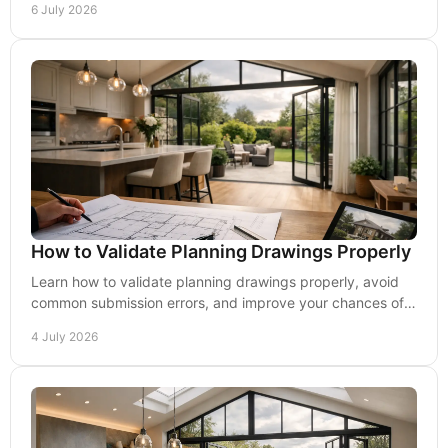
6 July 2026
How to Validate Planning Drawings Properly
Learn how to validate planning drawings properly, avoid
common submission errors, and improve your chances of a
smoother planning process.
4 July 2026