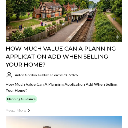
HOW MUCH VALUE CAN A PLANNING
APPLICATION ADD WHEN SELLING
YOUR HOME?
Anton Gordon
Published on: 23/03/2026
How Much Value Can A Planning Application Add When Selling
Your Home?
Planning Guidance
Read More