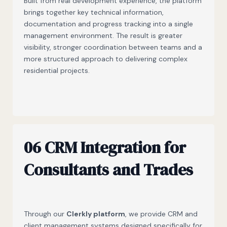
Built from real development experience, the platform
brings together key technical information,
documentation and progress tracking into a single
management environment. The result is greater
visibility, stronger coordination between teams and a
more structured approach to delivering complex
residential projects.
06 CRM Integration for
Consultants and Trades
Through our
Clerkly platform
, we provide CRM and
client management systems designed specifically for