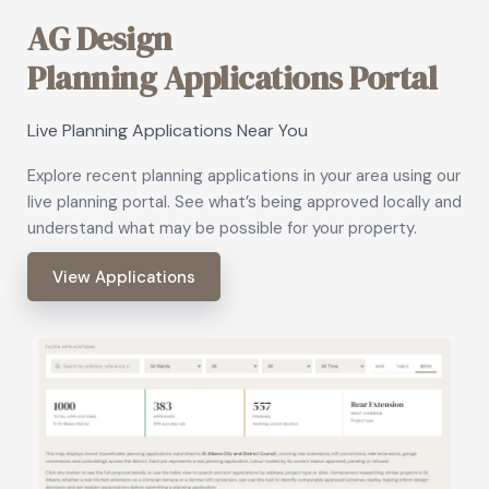
AG Design
Planning Applications Portal
Live Planning Applications Near You
Explore recent planning applications in your area using our
live planning portal. See what’s being approved locally and
understand what may be possible for your property.
View Applications