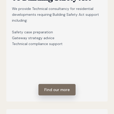
We provide Technical consultancy for residential
developments requiring Building Safety Act support
including:
Safety case preparation
Gateway strategy advice
Technical compliance support
Find our more