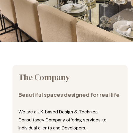
The Company
Beautiful spaces designed for real life
We are a UK-based Design & Technical
Consultancy Company offering services to
Individual clients and Developers.