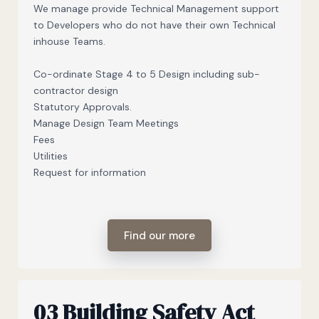
We manage provide Technical Management support
to Developers who do not have their own Technical
inhouse Teams.
Co-ordinate Stage 4 to 5 Design including sub-
contractor design
Statutory Approvals.
Manage Design Team Meetings
Fees
Utilities
Request for information
Find our more
03 Building Safety Act