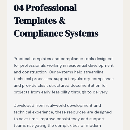
04 Professional
Templates &
Compliance Systems
Practical templates and compliance tools designed
for professionals working in residential development
and construction. Our systems help streamline
technical processes, support regulatory compliance
and provide clear, structured documentation for
projects from early feasibility through to delivery.
Developed from real-world development and
technical experience, these resources are designed
to save time, improve consistency and support
teams navigating the complexities of modern