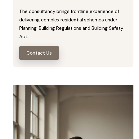
The consultancy brings frontline experience of
delivering complex residential schemes under
Planning, Building Regulations and Building Safety
Act.
Contact Us