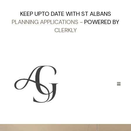
KEEP UPTO DATE WITH ST ALBANS
PLANNING APPLICATIONS
-
POWERED BY
CLERKLY