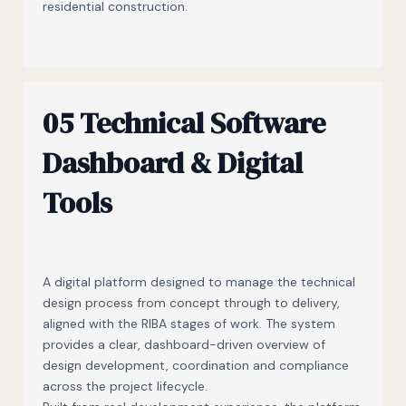
residential construction.
05 Technical Software
Dashboard & Digital
Tools
A digital platform designed to manage the technical
design process from concept through to delivery,
aligned with the RIBA stages of work. The system
provides a clear, dashboard-driven overview of
design development, coordination and compliance
across the project lifecycle.