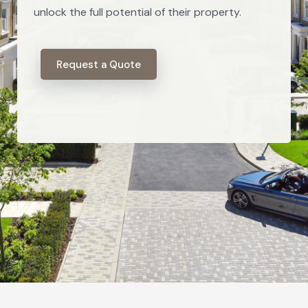
unlock the full potential of their property.
Request a Quote