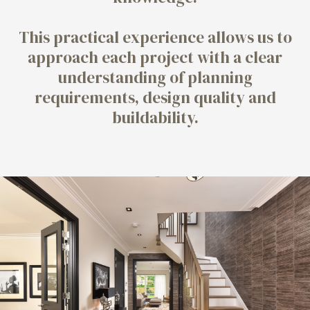
This practical experience allows us to
approach each project with a clear
understanding of planning
requirements, design quality and
buildability.