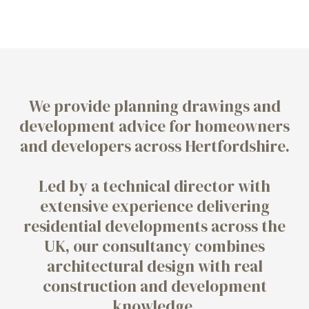
We provide planning drawings and
development advice for homeowners
and developers across Hertfordshire.
Led by a technical director with
extensive experience delivering
residential developments across the
UK, our consultancy combines
architectural design with real
construction and development
knowledge.