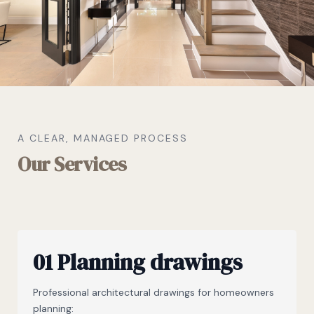
A CLEAR, MANAGED PROCESS
Our Services
01 Planning drawings
Professional architectural drawings for homeowners
planning: