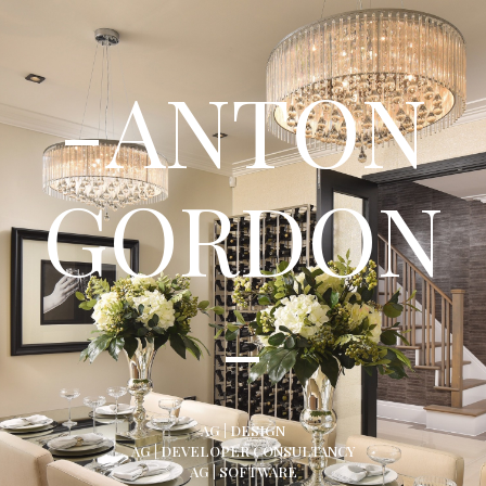
-ANTON
GORDON
-
AG | DESIGN
AG | DEVELOPER CONSULTANCY
AG | SOFTWARE