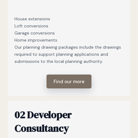
House extensions
Loft conversions
Garage conversions
Home improvements
Our planning drawing packages include the drawings
required to support planning applications and
submissions to the local planning authority.
Find our more
02 Developer
Consultancy