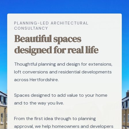
PLANNING-LED ARCHITECTURAL
CONSULTANCY
Beautiful spaces
designed for real life
Thoughtful planning and design for extensions,
loft conversions and residential developments
across Hertfordshire.
Spaces designed to add value to your home
and to the way you live.
From the first idea through to planning
approval, we help homeowners and developers