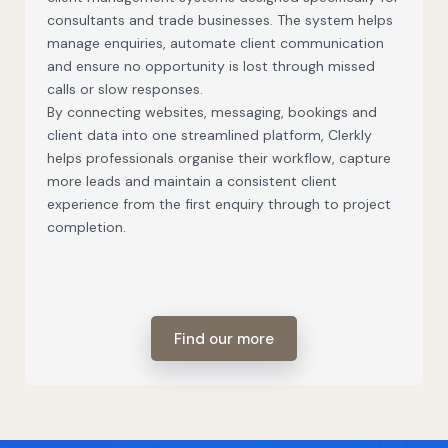
consultants and trade businesses. The system helps
manage enquiries, automate client communication
and ensure no opportunity is lost through missed
calls or slow responses.
By connecting websites, messaging, bookings and
client data into one streamlined platform, Clerkly
helps professionals organise their workflow, capture
more leads and maintain a consistent client
experience from the first enquiry through to project
completion.
Find our more