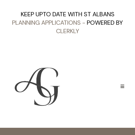
KEEP UPTO DATE WITH ST ALBANS
PLANNING APPLICATIONS
-
POWERED BY
CLERKLY