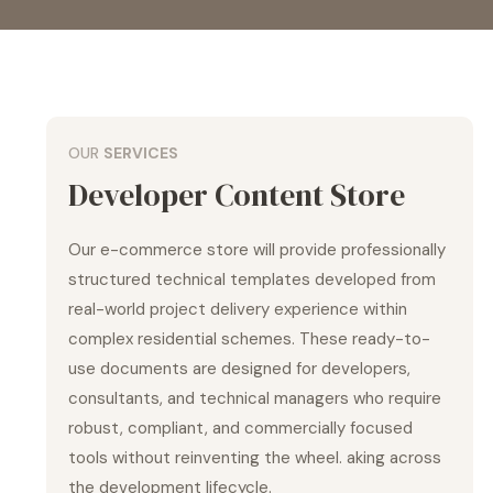
OUR
SERVICES
Developer Content Store
Our e-commerce store will provide professionally
structured technical templates developed from
real-world project delivery experience within
complex residential schemes. These ready-to-
use documents are designed for developers,
consultants, and technical managers who require
robust, compliant, and commercially focused
tools without reinventing the wheel. aking across
the development lifecycle.