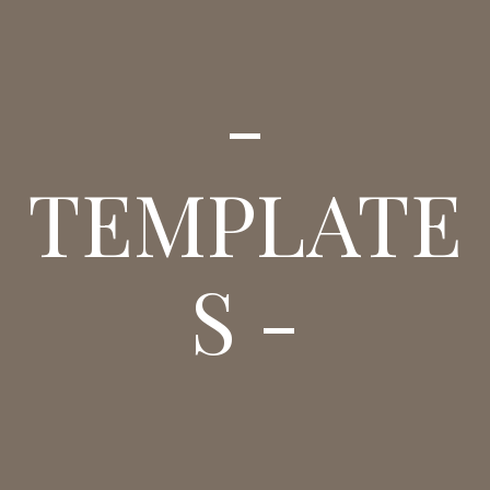
-
TEMPLATE
S -